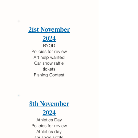
21st November
2024
BYOD
Policies for review
Art help wanted
Car show raffle
tickets
Fishing Contest
8th November
2024
Athletics Day
Policies for review
Athletics day
sausage sizzle