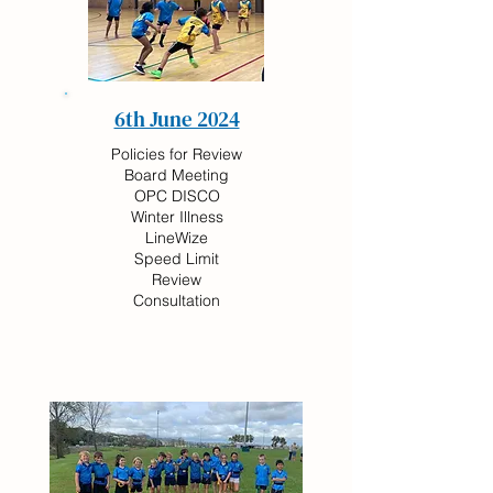
6th June 2024
Policies for Review
Board Meeting
OPC DISCO
Winter Illness
LineWize
Speed Limit
Review
Consultation