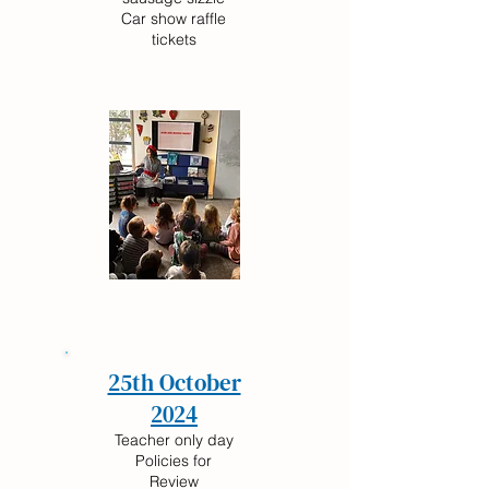
Car show raffle
tickets
25th October
2024
Teacher only day
Policies for
Review