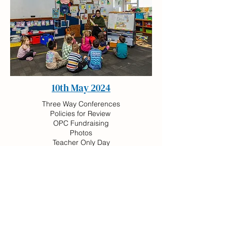
10th May 2024
Three Way Conferences
Policies for Review
OPC Fundraising
Photos
Teacher Only Day
Pink Shirt Day
24th May 2024
Policies for Review