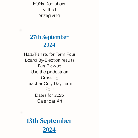
FONs Dog show
Netball
prizegiving
27th September
2024
Hats/T-shirts for Term Four
Board By-Election results
Bus Pick-up
Use the pedestrian
Crossing
Teacher Only Day Term
Four
Dates for 2025
Calendar Art
13th September
2024