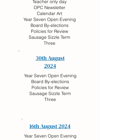
Teacher only day
OPC Newsletter
Calendar Art
Year Seven Open Evening
Board By-elections
Policies for Review
Sausage Sizzle Term
Three
30th August
2024
Year Seven Open Evening
Board By-elections
Policies for Review
Sausage Sizzle Term
Three
16th August 2024
Year Seven Open Evening