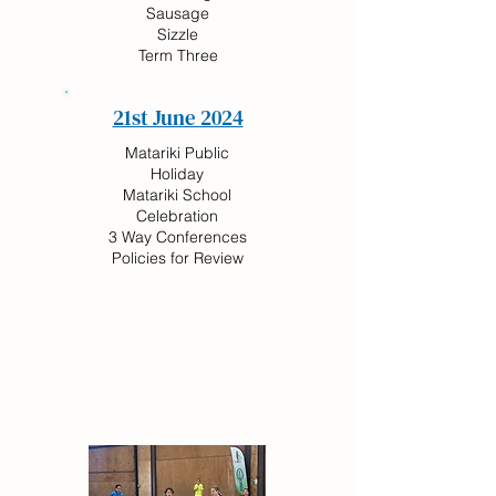
Sausage
Sizzle
Term Three
21st June 2024
Matariki Public
Holiday
Matariki School
Celebration
3 Way Conferences
Policies for Review