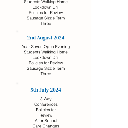
Students Walking Home
Lockdown Drill
Policies for Review
Sausage Sizzle Term
Three
2nd August 2024
Year Seven Open Evening
Students Walking Home
Lockdown Drill
Policies for Review
Sausage Sizzle Term
Three
5th July 2024
3 Way
Conferences
Policies for
Review
After School
Care Changes