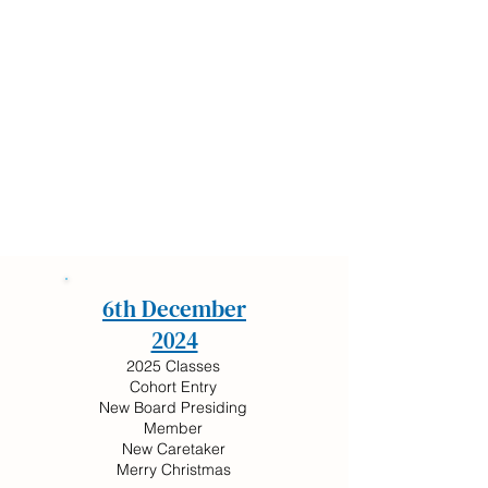
6th December
2024
2025 Classes
Cohort Entry
New Board Presiding
Member
New Caretaker
Merry Christmas