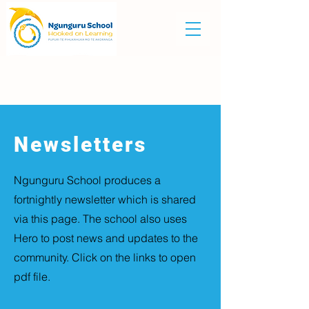
Newsletters
Ngunguru School produces a
fortnightly newsletter which is shared
via this page. The school also uses
Hero to post news and updates to the
community. Click on the links to open
pdf file.